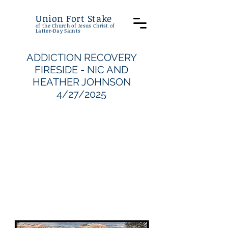
Union Fort Stake
of the Church of Jesus Christ of
Latter-Day Saints
ADDICTION RECOVERY
FIRESIDE - NIC AND
HEATHER JOHNSON
4/27/2025