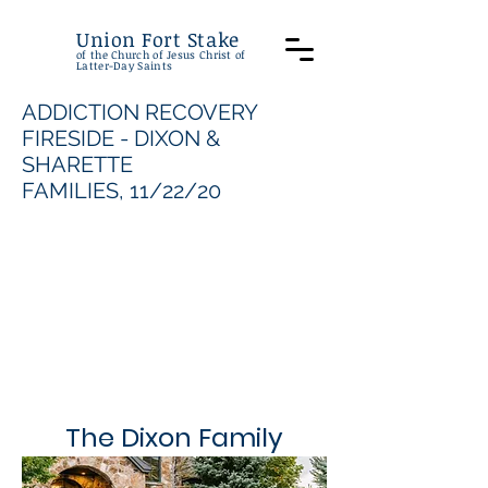
Union Fort Stake
of the Church of Jesus Christ of
Latter-Day Saints
ADDICTION RECOVERY
FIRESIDE - DIXON &
SHARETTE
FAMILIES, 11/22/20
The Dixon Family