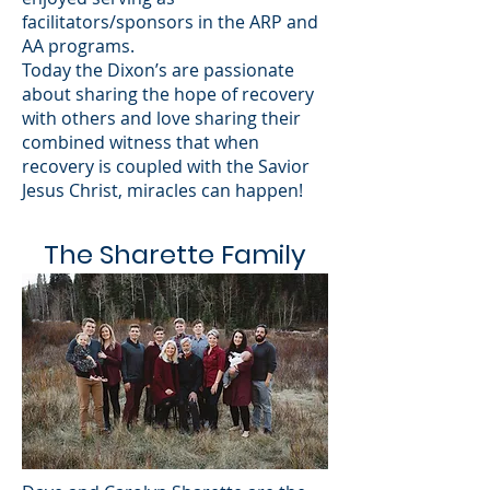
facilitators/sponsors in the ARP and
AA programs.
Today the Dixon’s are passionate
about sharing the hope of recovery
with others and love sharing their
combined witness that when
recovery is coupled with the Savior
Jesus Christ, miracles can happen!
The Sharette Family