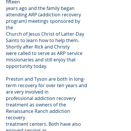
fifteen
years ago and the family began
attending ARP (addiction recovery
program) meetings sponsored by
the
Church of Jesus Christ of Latter-Day
Saints to learn how to help them.
Shortly after Rick and Christy
were called to serve as ARP service
missionaries and still enjoy that
opportunity today.
Preston and Tyson are both in long-
term recovery for over ten years and
are very involved in
professional addiction recovery
treatment as owners of the
Renaissance Ranch addiction
recovery
treatment centers. Both have also
enjoyed serving as