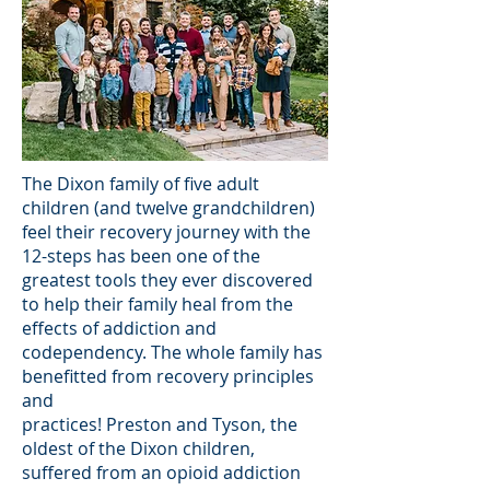
The Dixon family of five adult
children (and twelve grandchildren)
feel their recovery journey with the
12-steps has been one of the
greatest tools they ever discovered
to help their family heal from the
effects of addiction and
codependency. The whole family has
benefitted from recovery principles
and
practices! Preston and Tyson, the
oldest of the Dixon children,
suffered from an opioid addiction