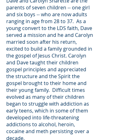
Dave and Carolyn Sharette are the
parents of seven children -- one girl
and six boys -- who are now adults
ranging in age from 28 to 37. As a
young convert to the LDS faith, Dave
served a mission and he and Carolyn
married soon after his return,
excited to build a family grounded in
the gospel of Jesus Christ. Carolyn
and Dave taught their children
gospel principles and appreciated
the structure and the Spirit the
gospel brought to their home and
their young family. Difficult times
evolved as many of their children
began to struggle with addiction as
early teens, which in some of them
developed into life-threatening
addictions to alcohol, heroin,
cocaine and meth persisting over a
decade.