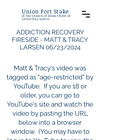
Union Fort Stake
of the Church of Jesus Christ of
Latter-Day Saints
ADDICTION RECOVERY
FIRESIDE - MATT & TRACY
LARSEN 06/23/2024
Matt & Tracy's video was
tagged as "age-restricted" by
YouTube. If you are 18 or
older, you can go to
YouTube's site and watch the
video by pasting the URL
below into a browser
window. (You may have to