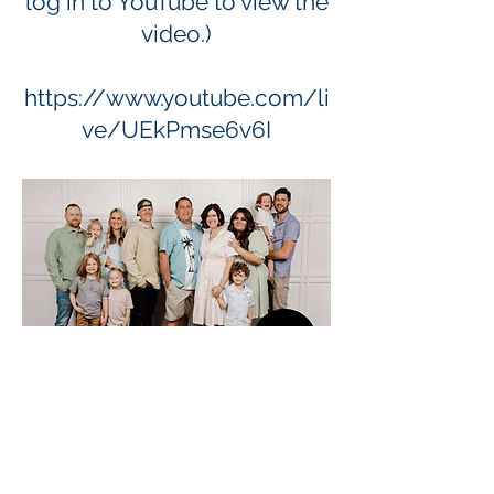
log in to YouTube to view the
video.)
https://www.youtube.com/li
ve/UEkPmse6v6I