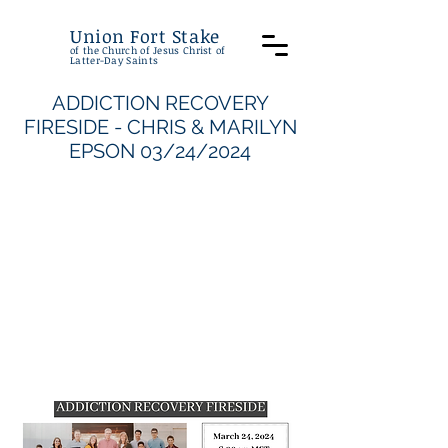
Union Fort Stake
of the Church of Jesus Christ of
Latter-Day Saints
ADDICTION RECOVERY
FIRESIDE - CHRIS & MARILYN
EPSON 03/24/2024